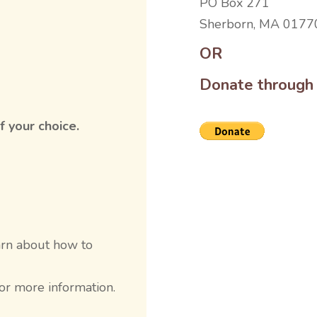
PO Box 271
Sherborn, MA 0177
OR
Donate through
f your choice.
earn about how to
or more information.