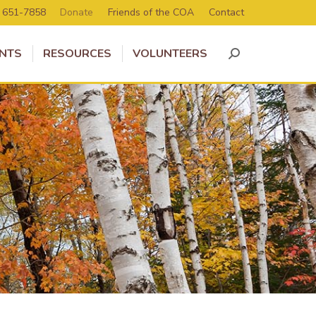
) 651-7858
Donate
Friends of the COA
Contact
NTS
RESOURCES
VOLUNTEERS
Search: