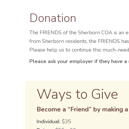
Donation
The FRIENDS of the Sherborn COA is an ent
from Sherborn residents, the FRIENDS has 
Please help us to continue this much-nee
Please ask your employer if they have a 
Ways to Give
Become a “Friend” by making a 
Individual
: $35