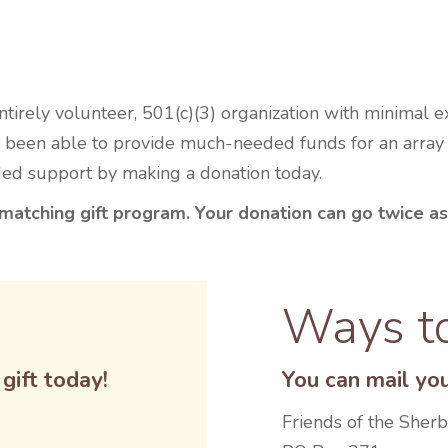
irely volunteer, 501(c)(3) organization with minimal 
been able to provide much-needed funds for an array of
ded support by making a donation today.
matching gift program. Your donation can go twice as
Ways t
gift today!
You can mail you
Friends of the Sher