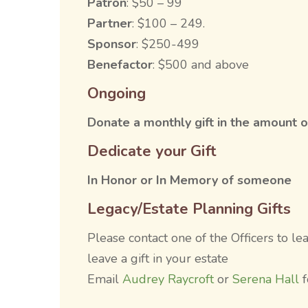
Patron
: $50 – 99
Partner
: $100 – 249.
Sponsor
: $250-499
Benefactor
: $500 and above
Ongoing
Donate a monthly gift in the amount o
Dedicate your Gift
In Honor or In Memory of someone
Legacy/Estate Planning Gifts
Please contact one of the Officers to l
leave a gift in your estate
Email
Audrey Raycroft
or
Serena Hall
f