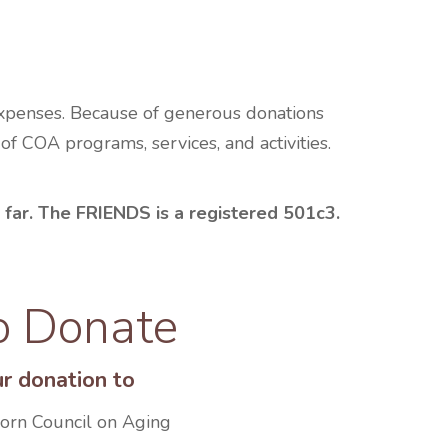
expenses. Because of generous donations
 COA programs, services, and activities.
 far. The FRIENDS is a registered 501c3.
o Donate
r donation to
born Council on Aging