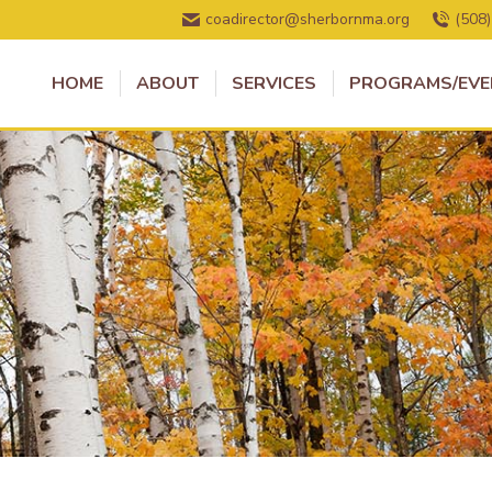
coadirector@sherbornma.org
(508
HOME
ABOUT
SERVICES
PROGRAMS/EVE