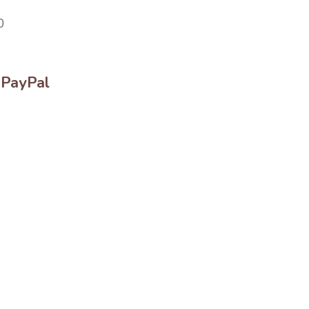
0
 PayPal